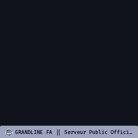
GRANDLINE FA || Serveur Public Officiel || discord.gg/grandlinefa