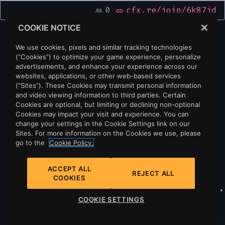
0
cfx.re/join/6k87jd
people_outline
link
COOKIE NOTICE
We use cookies, pixels and similar tracking technologies
(“Cookies”) to optimize your game experience, personalize
advertisements, and enhance your experience across our
websites, applications, or other web-based services
(“Sites”). These Cookies may transmit personal information
and video viewing information to third parties. Certain
Cookies are optional, but limiting or declining non-optional
Cookies may impact your visit and experience. You can
change your settings in the Cookie Settings link on our
Sites. For more information on the Cookies we use, please
go to the
Cookie Policy.
ACCEPT ALL
REJECT ALL
COOKIES
Privacy
•
Cookie Policy
•
Cookie Settings
•
COOKIE SETTINGS
Do Not Sell Or Share My Personal
Information