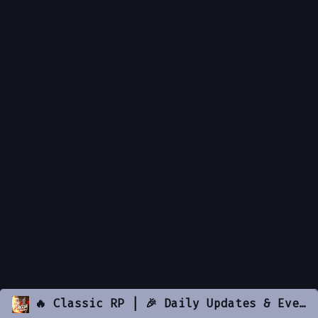
🔥 Classic RP | 🎉 Daily Updates & Events | Active 🚑 EMS • 🚓 PD 🚓 • ⚖️ DOJ • 🚩 Gangs | 🔫 Custom Guns • 🏠 Housing • 💊 Drugs • 🏫 Businesses • 🚗 Vehicles | 📌 discord.gg/classicrp