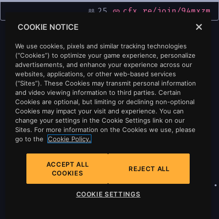
25
cfx.re/join/94mxzm
people_outline
link
COOKIE NOTICE
We use cookies, pixels and similar tracking technologies
(“Cookies”) to optimize your game experience, personalize
advertisements, and enhance your experience across our
websites, applications, or other web-based services
(“Sites”). These Cookies may transmit personal information
and video viewing information to third parties. Certain
Cookies are optional, but limiting or declining non-optional
Cookies may impact your visit and experience. You can
change your settings in the Cookie Settings link on our
Sites. For more information on the Cookies we use, please
go to the
Cookie Policy.
ACCEPT ALL
REJECT ALL
COOKIES
Privacy
•
Cookie Policy
•
Cookie Settings
•
COOKIE SETTINGS
Do Not Sell Or Share My Personal
Information