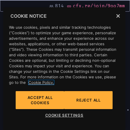
814
cfx.re/join/9oo7mm
people_outline
link
COOKIE NOTICE
We use cookies, pixels and similar tracking technologies
(“Cookies”) to optimize your game experience, personalize
advertisements, and enhance your experience across our
websites, applications, or other web-based services
(“Sites”). These Cookies may transmit personal information
and video viewing information to third parties. Certain
Cookies are optional, but limiting or declining non-optional
Cookies may impact your visit and experience. You can
change your settings in the Cookie Settings link on our
Sites. For more information on the Cookies we use, please
go to the
Cookie Policy.
ACCEPT ALL
REJECT ALL
COOKIES
Privacy
•
Cookie Policy
•
Cookie Settings
•
COOKIE SETTINGS
Do Not Sell Or Share My Personal
Information