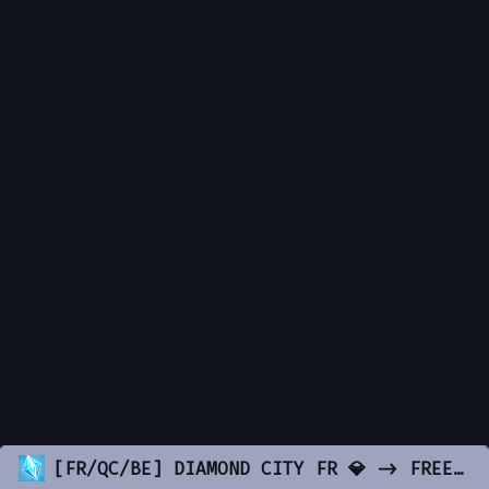
[FR/QC/BE] DIAMOND CITY FR 💎 -> FREE-ACCES ✅ -> Contenu INCROYABLE & OPTIMISÉ 😍 -> discord.gg/DiamondCityRP 💎