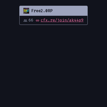
Free2.0RP
66
cfx.re/join/ak44p9
people_outline
link