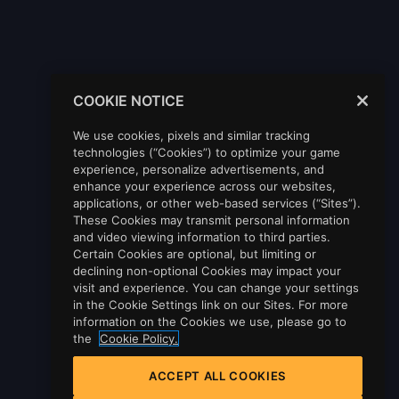
COOKIE NOTICE
We use cookies, pixels and similar tracking
technologies (“Cookies”) to optimize your game
experience, personalize advertisements, and
enhance your experience across our websites,
applications, or other web-based services (“Sites”).
These Cookies may transmit personal information
and video viewing information to third parties.
Certain Cookies are optional, but limiting or
declining non-optional Cookies may impact your
visit and experience. You can change your settings
in the Cookie Settings link on our Sites. For more
information on the Cookies we use, please go to
the
Cookie Policy.
ACCEPT ALL COOKIES