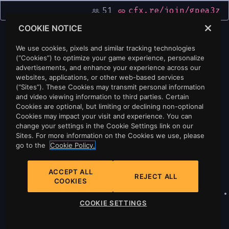
51
cfx.re/join/gpea3z
people_outline
link
COOKIE NOTICE
We use cookies, pixels and similar tracking technologies
(“Cookies”) to optimize your game experience, personalize
advertisements, and enhance your experience across our
websites, applications, or other web-based services
(“Sites”). These Cookies may transmit personal information
and video viewing information to third parties. Certain
Cookies are optional, but limiting or declining non-optional
Cookies may impact your visit and experience. You can
change your settings in the Cookie Settings link on our
Sites. For more information on the Cookies we use, please
go to the
Cookie Policy.
ACCEPT ALL
REJECT ALL
COOKIES
Privacy
•
Cookie Policy
•
Cookie Settings
•
COOKIE SETTINGS
Do Not Sell Or Share My Personal
Information