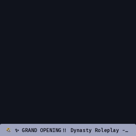
✨ GRAND OPENING!! Dynasty Roleplay - LA Inspired [18+] ✨ | 🔥 Serious RP | 🚓 ACTIVE PD & EMS 🚓 | 🏤 PLAYER OWNED BUSINESSES 🏤 | ⏰ ACTIVE STAFF ⏰ | 💖 Girl Friendly Community! 💖