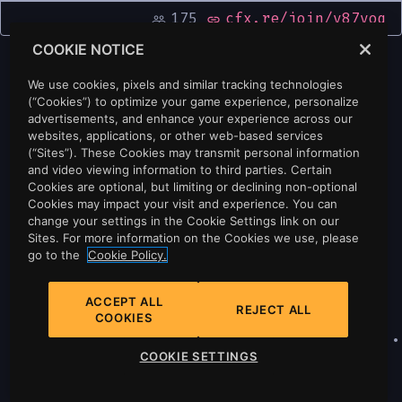
175
cfx.re/join/v87yoq
people_outline
link
COOKIE NOTICE
We use cookies, pixels and similar tracking technologies
(“Cookies”) to optimize your game experience, personalize
advertisements, and enhance your experience across our
websites, applications, or other web-based services
(“Sites”). These Cookies may transmit personal information
and video viewing information to third parties. Certain
Cookies are optional, but limiting or declining non-optional
Cookies may impact your visit and experience. You can
change your settings in the Cookie Settings link on our
Sites. For more information on the Cookies we use, please
go to the
Cookie Policy.
ACCEPT ALL
REJECT ALL
COOKIES
Privacy
•
Cookie Policy
•
Cookie Settings
•
COOKIE SETTINGS
Do Not Sell Or Share My Personal
Information