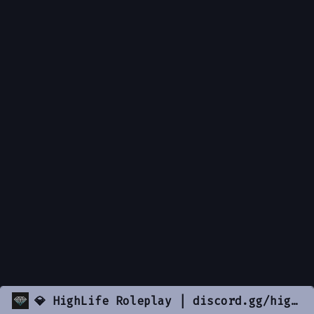
💎 HighLife Roleplay | discord.gg/highlife