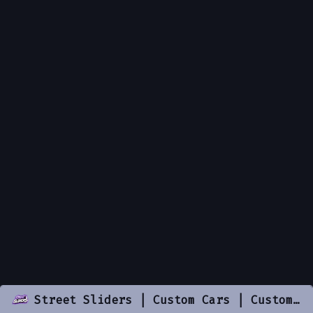
Street Sliders | Custom Cars | Custom Resources | .gg/streetsliders