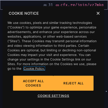
31
cfx.re/join/vz7mkq
people_outline
link
COOKIE NOTICE
We use cookies, pixels and similar tracking technologies
(“Cookies”) to optimize your game experience, personalize
advertisements, and enhance your experience across our
websites, applications, or other web-based services
(“Sites”). These Cookies may transmit personal information
and video viewing information to third parties. Certain
Cookies are optional, but limiting or declining non-optional
Cookies may impact your visit and experience. You can
change your settings in the Cookie Settings link on our
Sites. For more information on the Cookies we use, please
go to the
Cookie Policy.
ACCEPT ALL
REJECT ALL
COOKIES
Privacy
•
Cookie Policy
•
Cookie Settings
•
COOKIE SETTINGS
Do Not Sell Or Share My Personal
Information