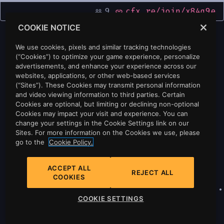
9
cfx.re/join/x84q9e
people_outline
link
COOKIE NOTICE
We use cookies, pixels and similar tracking technologies
(“Cookies”) to optimize your game experience, personalize
advertisements, and enhance your experience across our
websites, applications, or other web-based services
(“Sites”). These Cookies may transmit personal information
and video viewing information to third parties. Certain
Cookies are optional, but limiting or declining non-optional
Cookies may impact your visit and experience. You can
change your settings in the Cookie Settings link on our
Sites. For more information on the Cookies we use, please
go to the
Cookie Policy.
ACCEPT ALL
REJECT ALL
COOKIES
Privacy
•
Cookie Policy
•
Cookie Settings
•
COOKIE SETTINGS
Do Not Sell Or Share My Personal
Information