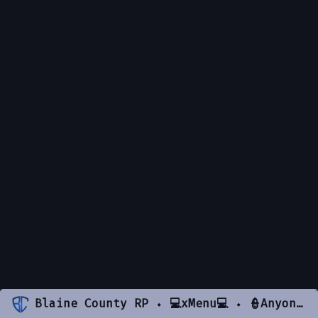
Blaine County RP ⬩ 💻xMenu💻 ⬩ 👮Anyone Can Be Cop👮 ⬩ 🏆Active Staff🏆 ⬩ 💯Beginner Friendly💯 ⬩ Spawn UNLIMITED items & DRUGS