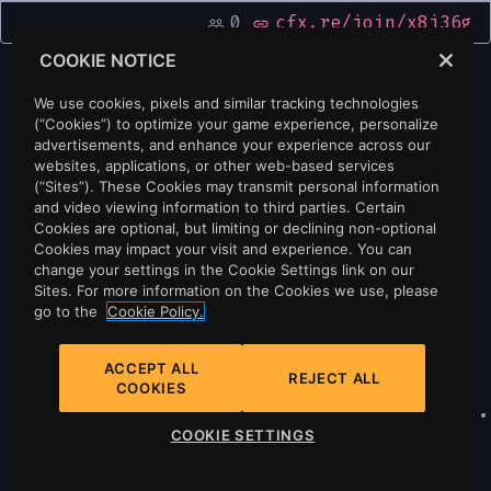
0
cfx.re/join/x8j36g
people_outline
link
COOKIE NOTICE
We use cookies, pixels and similar tracking technologies
(“Cookies”) to optimize your game experience, personalize
advertisements, and enhance your experience across our
websites, applications, or other web-based services
(“Sites”). These Cookies may transmit personal information
and video viewing information to third parties. Certain
Cookies are optional, but limiting or declining non-optional
Cookies may impact your visit and experience. You can
change your settings in the Cookie Settings link on our
Sites. For more information on the Cookies we use, please
go to the
Cookie Policy.
ACCEPT ALL
REJECT ALL
COOKIES
Privacy
•
Cookie Policy
•
Cookie Settings
•
COOKIE SETTINGS
Do Not Sell Or Share My Personal
Information