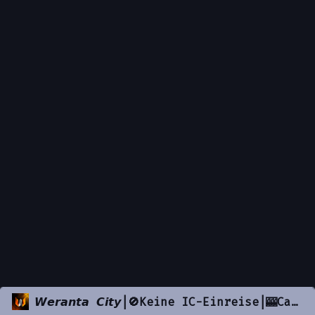
𝙒𝙚𝙧𝙖𝙣𝙩𝙖 𝘾𝙞𝙩𝙮|🚫Keine IC-Einreise|🎰Casino|💲50k Startgeld|🚓Police|🚕 Taxi|🚓𝐅𝐢𝐛|⚖️Justice|