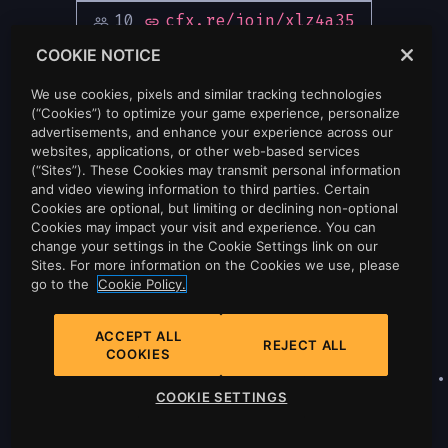
10
cfx.re/join/xlz4a35
people_outline
link
COOKIE NOTICE
We use cookies, pixels and similar tracking technologies
(“Cookies”) to optimize your game experience, personalize
advertisements, and enhance your experience across our
websites, applications, or other web-based services
(“Sites”). These Cookies may transmit personal information
and video viewing information to third parties. Certain
Cookies are optional, but limiting or declining non-optional
Cookies may impact your visit and experience. You can
change your settings in the Cookie Settings link on our
Sites. For more information on the Cookies we use, please
go to the
Cookie Policy.
ACCEPT ALL
REJECT ALL
COOKIES
Privacy
•
Cookie Policy
•
Cookie Settings
•
COOKIE SETTINGS
Do Not Sell Or Share My Personal
Information