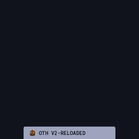
OTH V2-RELOADED